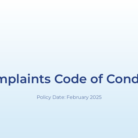
plaints Code of Con
Policy Date: February 2025