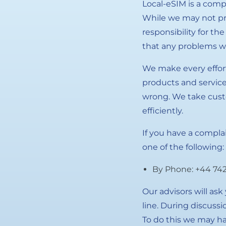
Local-eSIM is a comp
While we may not pro
responsibility for th
that any problems wi
We make every effort
products and service
wrong. We take cust
efficiently.
If you have a compla
one of the following:
By Phone: +44 742
Our advisors will as
line. During discuss
To do this we may ha