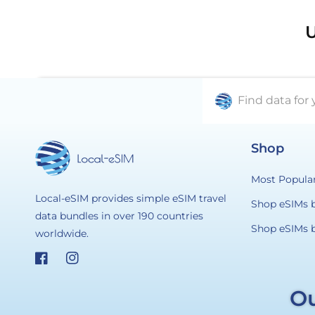
U
Find data for 
Shop
Most Popula
Local-eSIM provides simple eSIM travel
Shop eSIMs 
data bundles in over 190 countries
Shop eSIMs 
worldwide.
Facebook
Instagram
Ou