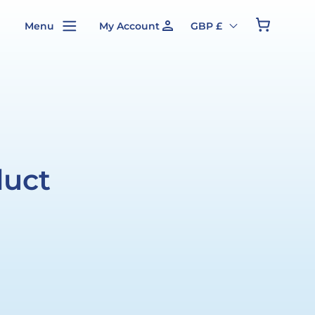
person
Cart
Menu
My Account
GBP £
duct