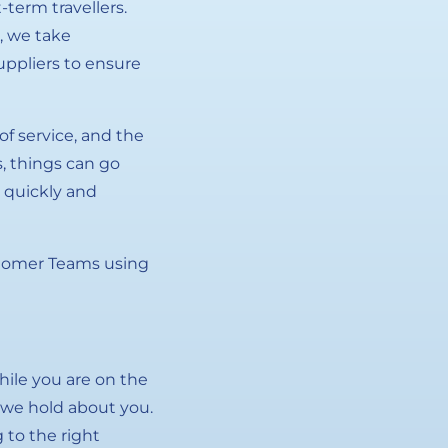
term travellers.
, we take
suppliers to ensure
f service, and the
s, things can go
 quickly and
ustomer Teams using
hile you are on the
t we hold about you.
 to the right