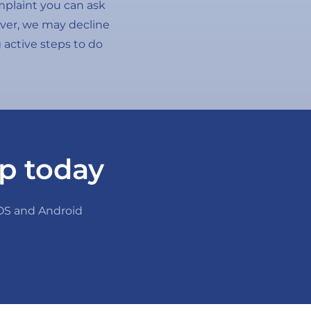
omplaint you can ask
wever, we may decline
g active steps to do
p today
iOS and Android