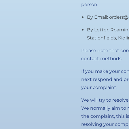
person.
By Email: orders@
By Letter: Roamin
Stationfields, Kid
Please note that com
contact methods.
If you make your com
next respond and pro
your complaint.
We will try to resolv
We normally aim to r
the complaint, this i
resolving your compl