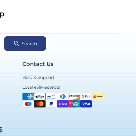
ip
search
Search
Contact Us
Help & Support
Payment
Local eSIM accepts
methods
s