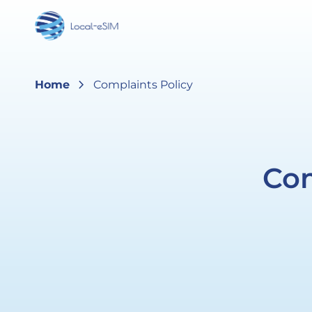
Skip to
content
chevron_right
Home
Complaints Policy
Com