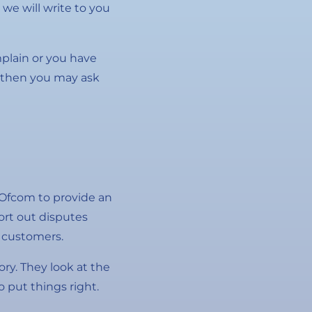
we will write to you
mplain or you have
, then you may ask
Ofcom to provide an
ort out disputes
 customers.
tory. They look at the
 put things right.