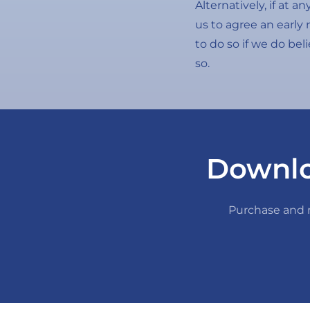
Alternatively, if at 
us to agree an early 
to do so if we do bel
so.
Downlo
Purchase and m