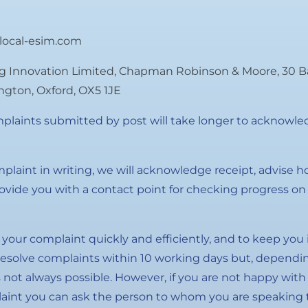
local-esim.com
g Innovation Limited, Chapman Robinson & Moore, 30 B
lington, Oxford, OX5 1JE
plaints submitted by post will take longer to acknowled
plaint in writing, we will acknowledge receipt, advise 
vide you with a contact point for checking progress on 
e your complaint quickly and efficiently, and to keep you 
esolve complaints within 10 working days but, dependin
s not always possible. However, if you are not happy with
aint you can ask the person to whom you are speaking t