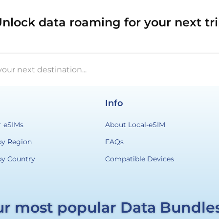
nlock data roaming for your next tr
your next destination...
Info
r eSIMs
About Local-eSIM
by Region
FAQs
by Country
Compatible Devices
r most popular Data Bundle