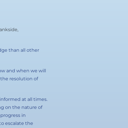
ankside,
ge than all other
how and when we will
the resolution of
informed at all times.
g on the nature of
 progress in
o escalate the