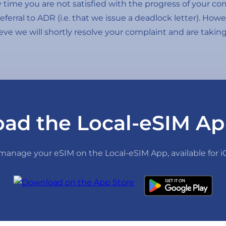
any time you are not satisfied with the progress of your c
referral to ADR (i.e. that we issue a deadlock letter). Ho
ieve we will shortly resolve your complaint and are takin
ad the Local-eSIM Ap
anage your eSIM on the Local-eSIM App, available for 