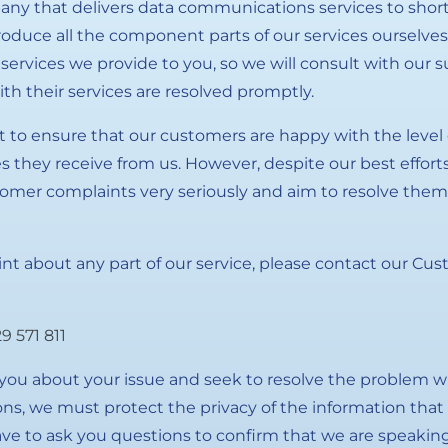
any that delivers data communications services to short-
duce all the component parts of our services ourselves
e services we provide to you, so we will consult with our 
th their services are resolved promptly.
 to ensure that our customers are happy with the level o
s they receive from us. However, despite our best effort
omer complaints very seriously and aim to resolve them
int about any part of our service, please contact our C
9 571 811
k you about your issue and seek to resolve the problem w
ions, we must protect the privacy of the information tha
ve to ask you questions to confirm that we are speaking