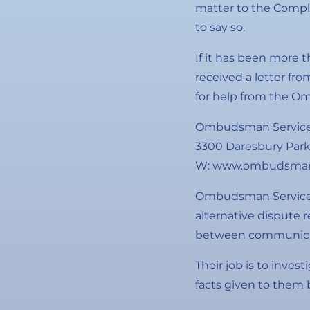
matter to the Compla
to say so.
If it has been more 
received a letter fr
for help from the O
Ombudsman Service
3300 Daresbury Park
W: www.ombudsman-
Ombudsman Services 
alternative dispute 
between communicat
Their job is to invest
facts given to them