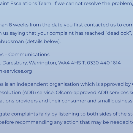
int Escalations Team. If we cannot resolve the problem, 
than 8 weeks from the date you first contacted us to co
om us saying that your complaint has reached “deadlock”
mbudsman (details below).
s – Communications
, Daresbury, Warrington, WA4 4HS T: 0330 440 1614
services.org
is an independent organisation which is approved by 
resolution (ADR) service. Ofcom-approved ADR services s
ions providers and their consumer and small business
igate complaints fairly by listening to both sides of the s
 before recommending any action that may be needed to