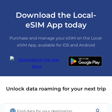
Download the Local-
eSIM App today
Purchase and manage your eSIM on the Local-
eSIM App, available for iOS and Android
Unlock data roaming for your next trip
search
Find data for your destination...