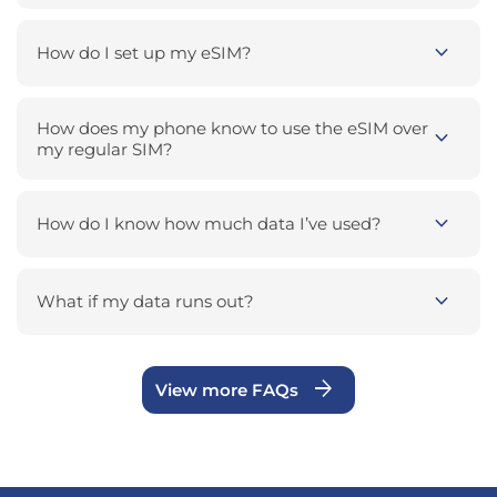
expand_more
How do I set up my eSIM?
How does my phone know to use the eSIM over
expand_more
my regular SIM?
expand_more
How do I know how much data I’ve used?
expand_more
What if my data runs out?
arrow_forward
View more FAQs