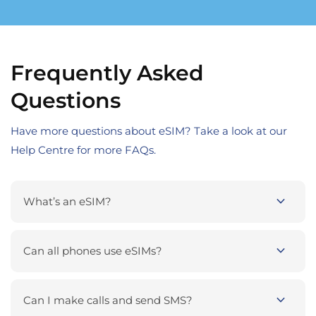
Frequently Asked
Questions
Have more questions about eSIM? Take a look at our
Help Centre for more FAQs.
expand_more
What’s an eSIM?
expand_more
Can all phones use eSIMs?
expand_more
Can I make calls and send SMS?