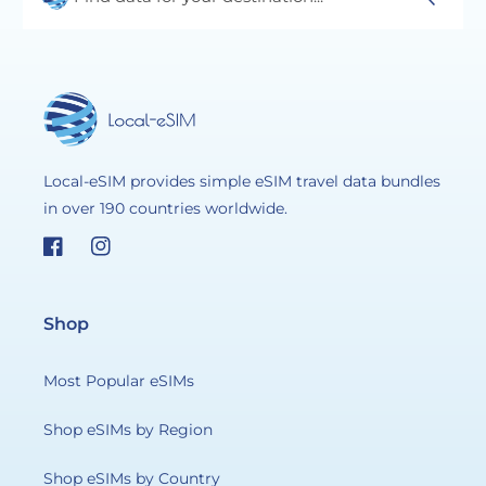
Local-eSIM provides simple eSIM travel data bundles
in over 190 countries worldwide.
Facebook
Instagram
Shop
Most Popular eSIMs
Shop eSIMs by Region
Shop eSIMs by Country