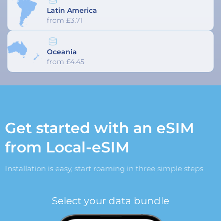
Latin America
from £3.71
Oceania
from £4.45
Get started with an eSIM
from Local-eSIM
Installation is easy, start roaming in three simple steps
Select your data bundle