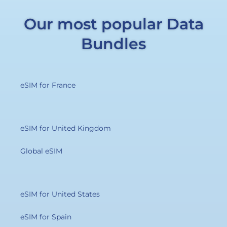
Our most popular Data
Bundles
eSIM for France
eSIM for United Kingdom
Global eSIM
eSIM for United States
eSIM for Spain