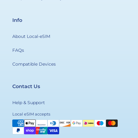
Info
About Local-eSIM
FAQs
Compatible Devices
Contact Us
Help & Support
Payment
Local eSIM accepts
methods