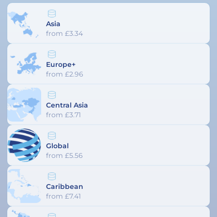
Asia
from £3.34
Europe+
from £2.96
Central Asia
from £3.71
Global
from £5.56
Caribbean
from £7.41