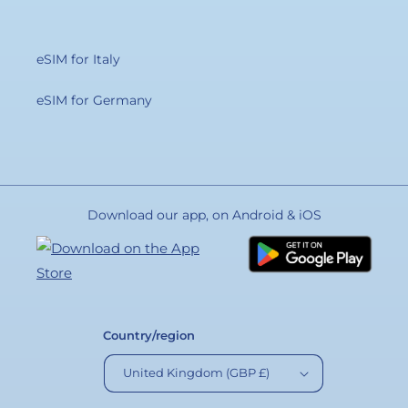
eSIM for Italy
eSIM for Germany
Download our app, on Android & iOS
Country/region
United Kingdom (GBP £)