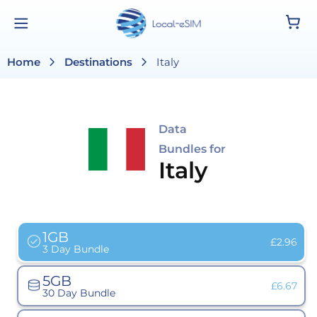
Skip to
Cart
content
chevron_right
chevron_right
Home
Destinations
Italy
Data
Bundles for
Italy
1GB
Variant
£2.96
3 Day Bundle
sold
out
or
5GB
unavailab
Variant
£6.67
30 Day Bundle
sold
out
or