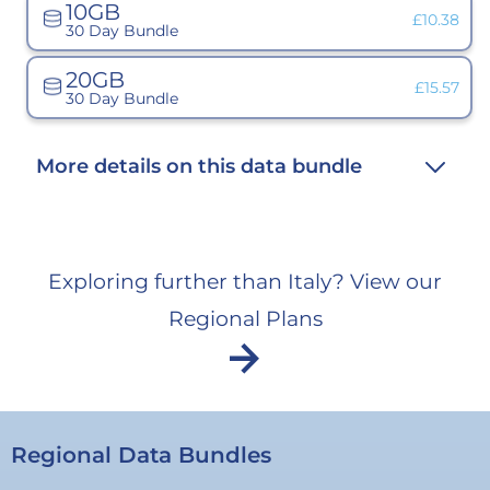
10GB
unavailab
Variant
£10.38
30 Day Bundle
sold
out
or
20GB
unavailabl
Variant
£15.57
30 Day Bundle
sold
out
or
unavailab
More details on this data bundle
Exploring further than Italy? View our
Regional Plans
arrow_forward
Regional Data Bundles