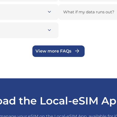
expand_more
What if my data runs out?
expand_more
arrow_forward
View more FAQs
ad the Local-eSIM Ap
anage your eSIM on the Local-eSIM App, available for 