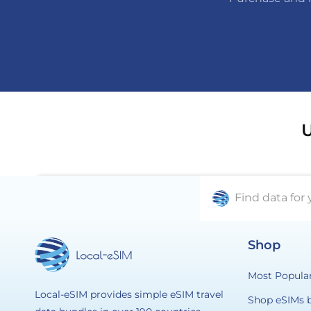
U
Find data for 
Shop
Most Popula
Local-eSIM provides simple eSIM travel
Shop eSIMs 