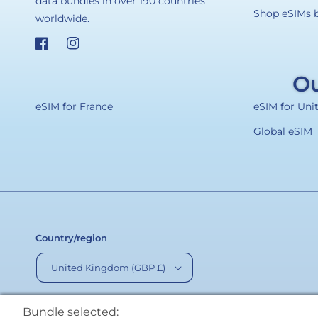
data bundles in over 190 countries
Shop eSIMs 
worldwide.
Facebook
Instagram
Ou
eSIM for France
eSIM for Un
Global eSIM
Country/region
United Kingdom (GBP £)
Bundle selected: