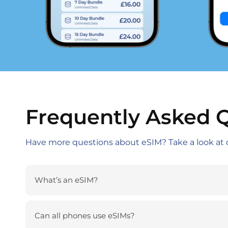
Frequently Asked 
Have more questions about eSIM? Take a look at 
What’s an eSIM?
Can all phones use eSIMs?