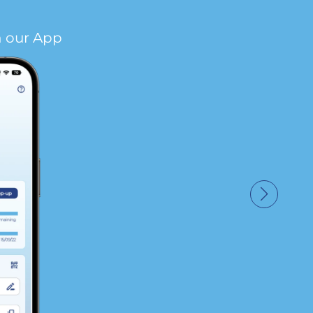
n our App