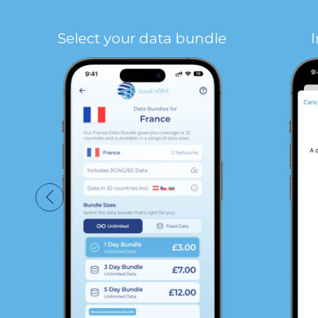
Select your data bundle
I