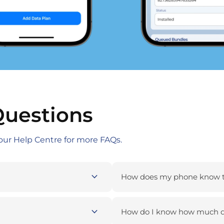
Questions
our Help Centre for more FAQs.
expand_more
How does my phone know to
expand_more
How do I know how much da