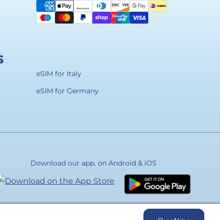
methods
s
eSIM for Italy
eSIM for Germany
Download our app, on Android & iOS