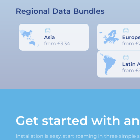
Regional Data Bundles
Asia
Europ
from £3.34
from £
Latin 
from £3
Get started with a
Installation is easy, start roaming in three simple 