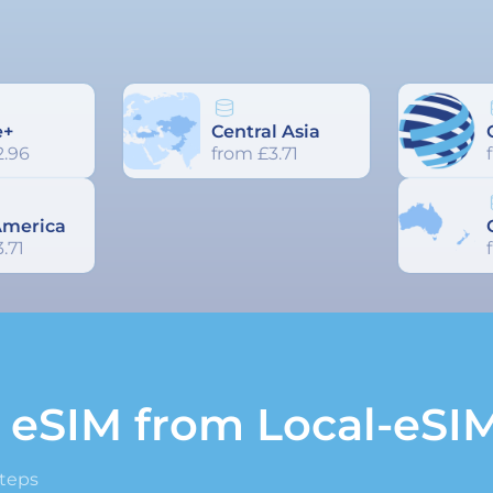
e+
Central Asia
2.96
from £3.71
America
.71
n eSIM from Local-eSI
steps