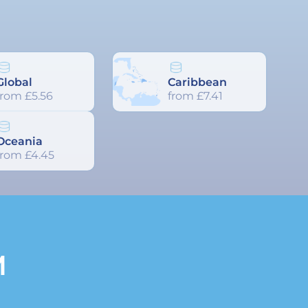
Global
Caribbean
from £5.56
from £7.41
Oceania
from £4.45
M