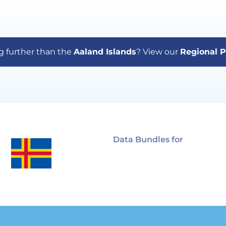
g further than the
Aaland Islands
? View our
Regional P
Data Bundles for
Aaland
Islands