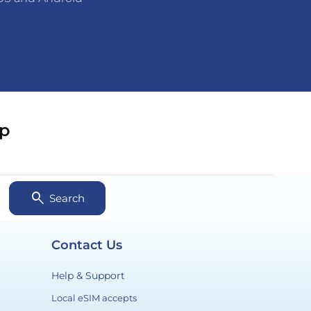
ip
search
Search
Contact Us
Help & Support
Payment
Local eSIM accepts