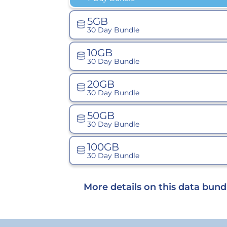
5GB
30 Day Bundle
10GB
30 Day Bundle
20GB
30 Day Bundle
50GB
30 Day Bundle
100GB
30 Day Bundle
More details on this data bund