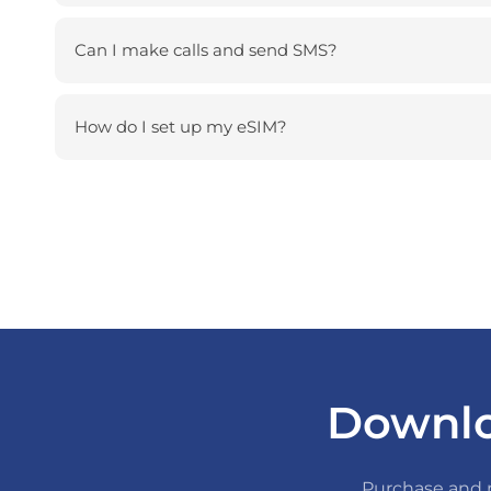
Can I make calls and send SMS?
How do I set up my eSIM?
Downlo
Purchase and m