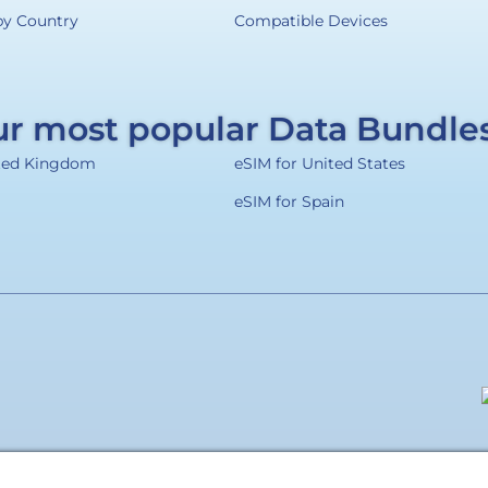
by Country
Compatible Devices
r most popular Data Bundle
ited Kingdom
eSIM for United States
eSIM for Spain