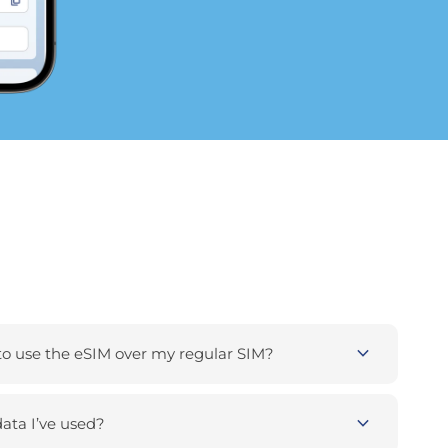
expand_more
 use the eSIM over my regular SIM?
expand_more
ta I’ve used?