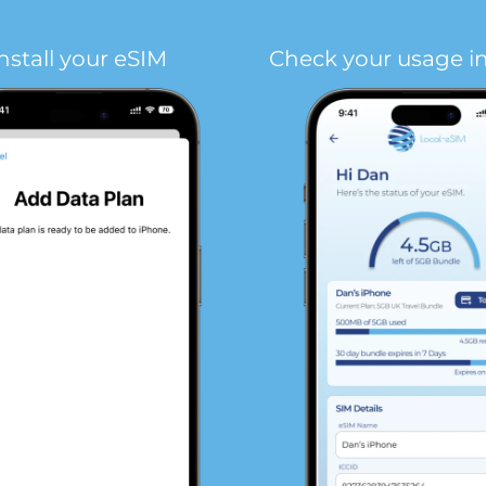
nstall your eSIM
Check your usage i