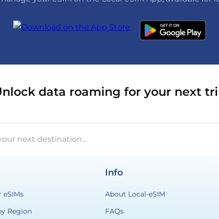
nlock data roaming for your next tr
your next destination...
Info
r eSIMs
About Local-eSIM
by Region
FAQs