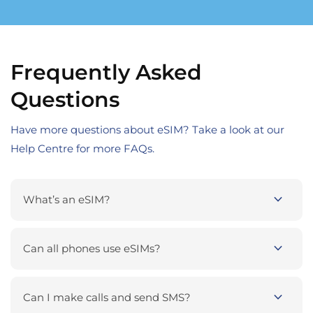
Frequently Asked
Questions
Have more questions about eSIM? Take a look at our
Help Centre for more FAQs.
expand_more
What’s an eSIM?
expand_more
Can all phones use eSIMs?
expand_more
Can I make calls and send SMS?