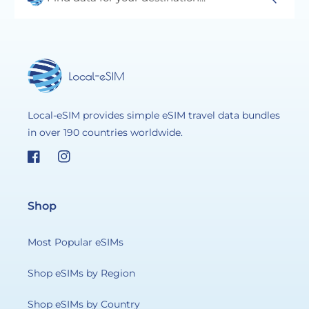
Local-eSIM provides simple eSIM travel data bundles
in over 190 countries worldwide.
Facebook
Instagram
Shop
Most Popular eSIMs
Shop eSIMs by Region
Shop eSIMs by Country