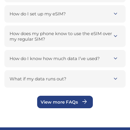
expand_more
How do I set up my eSIM?
How does my phone know to use the eSIM over
expand_more
my regular SIM?
expand_more
How do I know how much data I’ve used?
expand_more
What if my data runs out?
arrow_forward
View more FAQs