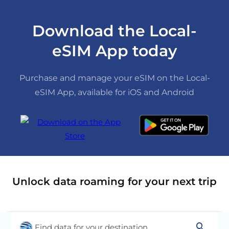
Download the Local-
eSIM App today
Purchase and manage your eSIM on the Local-
eSIM App, available for iOS and Android
Unlock data roaming for your next trip
search
Find data for your destination...