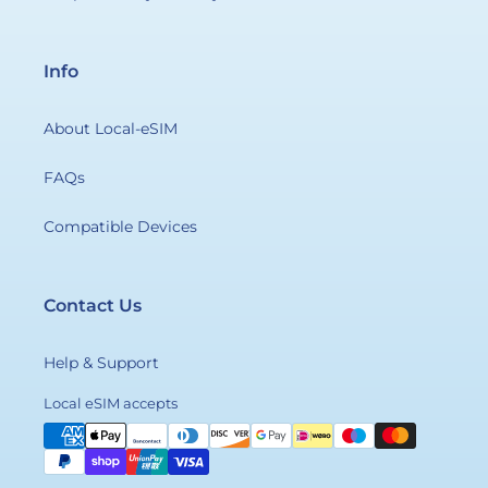
Info
About Local-eSIM
FAQs
Compatible Devices
Contact Us
Help & Support
Payment
Local eSIM accepts
methods