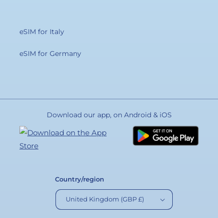
eSIM for Italy
eSIM for Germany
Download our app, on Android & iOS
Country/region
United Kingdom (GBP £)