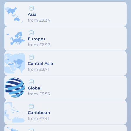
Asia
from £3.34
Europe+
from £2.96
Central Asia
from £3.71
Global
from £5.56
Caribbean
from £7.41