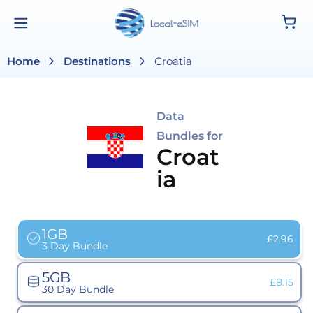
Skip to
Cart
content
chevron_right
chevron_right
Home
Destinations
Croatia
Data
Bundles for
Croat
ia
1GB
Variant
£2.96
3 Day Bundle
sold
out
or
5GB
unavailab
Variant
£8.15
30 Day Bundle
sold
out
or