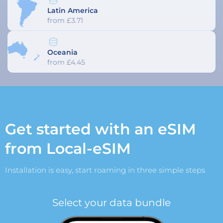
Latin America
from £3.71
Oceania
from £4.45
Get started with an eSIM
from Local-eSIM
Installation is easy, start roaming in three simple steps
Select your data bundle