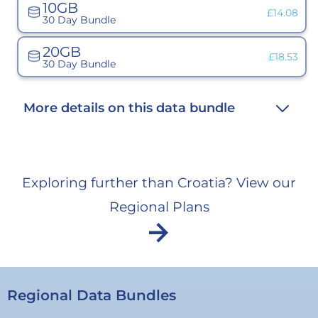
10GB
unavaila
Variant
£14.08
30 Day Bundle
sold
out
or
20GB
unavailabl
Variant
£18.53
30 Day Bundle
sold
out
or
unavailab
More details on this data bundle
Exploring further than Croatia? View our
Regional Plans
arrow_forward
Regional Data Bundles