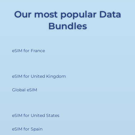
Our most popular Data
Bundles
eSIM for France
eSIM for United Kingdom
Global eSIM
eSIM for United States
eSIM for Spain