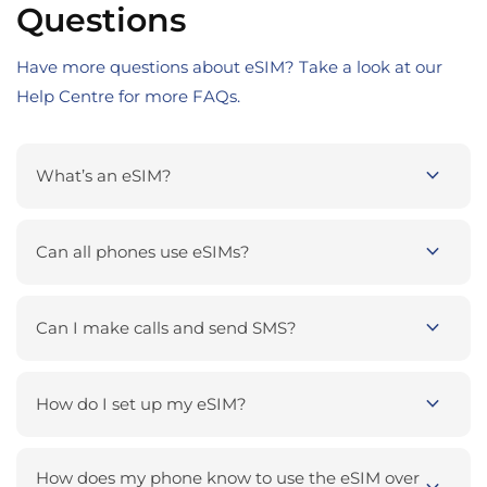
Questions
Have more questions about eSIM? Take a look at our
Help Centre for more FAQs.
expand_more
What’s an eSIM?
expand_more
Can all phones use eSIMs?
expand_more
Can I make calls and send SMS?
expand_more
How do I set up my eSIM?
How does my phone know to use the eSIM over