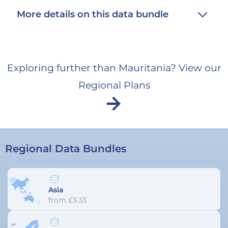
unavailabl
More details on this data bundle
Exploring further than Mauritania? View our
Regional Plans
arrow_forward
Regional Data Bundles
Asia
from £3.33