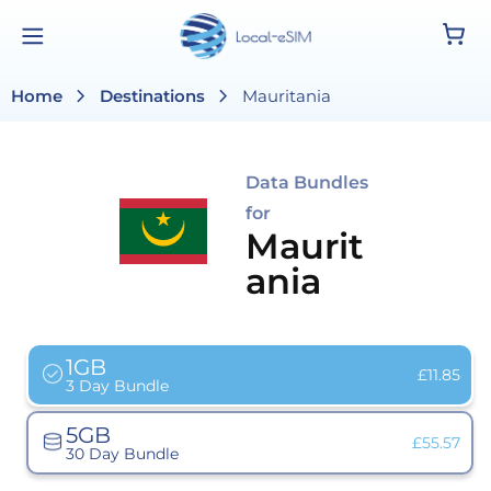
Skip to
Cart
content
chevron_right
chevron_right
Home
Destinations
Mauritania
Data Bundles
for
Maurit
ania
1GB
Variant
£11.85
3 Day Bundle
sold
out
or
5GB
unavailab
Variant
£55.57
30 Day Bundle
sold
out
or