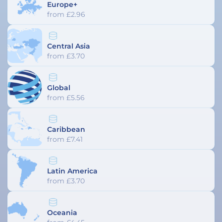
Europe+
from £2.96
Central Asia
from £3.70
Global
from £5.56
Caribbean
from £7.41
Latin America
from £3.70
Oceania