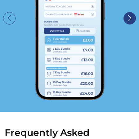
Frequently Asked