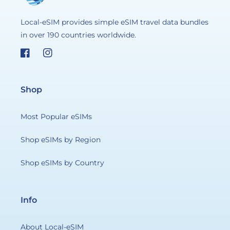
Local-eSIM provides simple eSIM travel data bundles
in over 190 countries worldwide.
Facebook
Instagram
Shop
Most Popular eSIMs
Shop eSIMs by Region
Shop eSIMs by Country
Info
About Local-eSIM