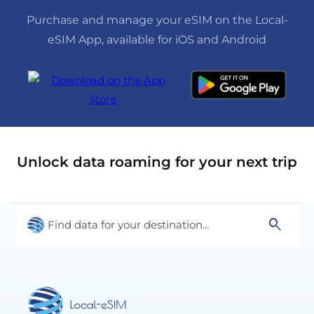
Purchase and manage your eSIM on the Local-
eSIM App, available for iOS and Android
Unlock data roaming for your next trip
search
Find data for your destination...