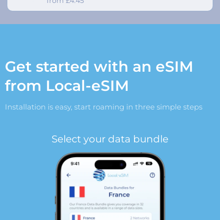
from £4.45
Get started with an eSIM
from Local-eSIM
Installation is easy, start roaming in three simple steps
Select your data bundle