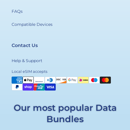
FAQs
Compatible Devices
Contact Us
Help & Support
Payment
Local eSIM accepts
methods
Our most popular Data
Bundles