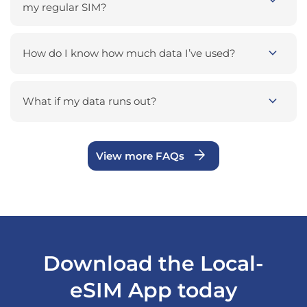
expand_more
my regular SIM?
expand_more
How do I know how much data I’ve used?
expand_more
What if my data runs out?
arrow_forward
View more FAQs
Download the Local-
eSIM App today