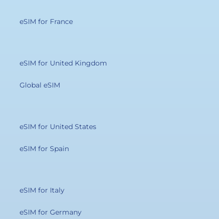
eSIM for France
eSIM for United Kingdom
Global eSIM
eSIM for United States
eSIM for Spain
eSIM for Italy
eSIM for Germany